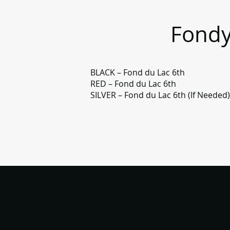
Fondy
BLACK – Fond du Lac 6th
RED – Fond du Lac 6th
SILVER – Fond du Lac 6th (If Needed
Fondy Junior Football