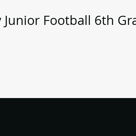
 Junior Football 6th Gr
)
 League