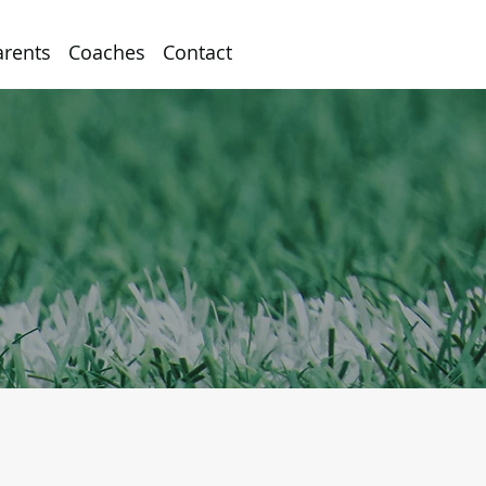
arents
Coaches
Contact