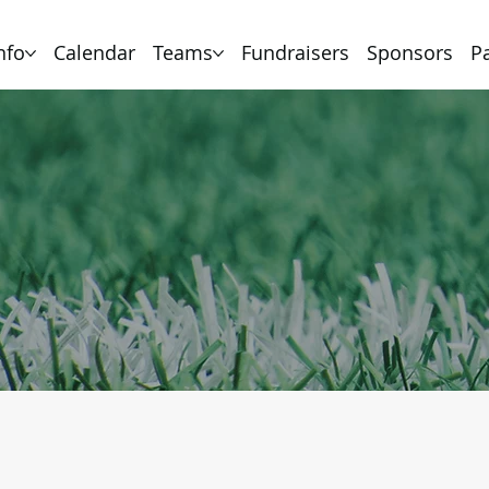
nfo
Calendar
Teams
Fundraisers
Sponsors
P