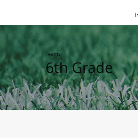
I
Teams
6th Grade